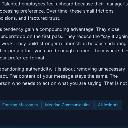
d. Talented employees feel unheard because their manager's
ocessing preference. Over time, these small frictions
sions, and fractured trust.
r's tendency gain a compounding advantage. They close
understood on the first pass. They reduce the "say it again
y week. They build stronger relationships because adapting
 other person that you cared enough to meet them where the
our preferred format.
abandoning authenticity. It is about removing unnecessary
pact. The content of your message stays the same. The
erson who needs to act on what you are saying. That is not
Framing Messages
Meeting Communication
All Insights