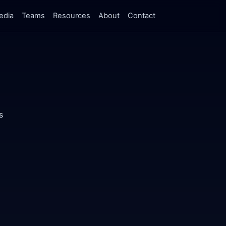
edia
Teams
Resources
About
Contact
s