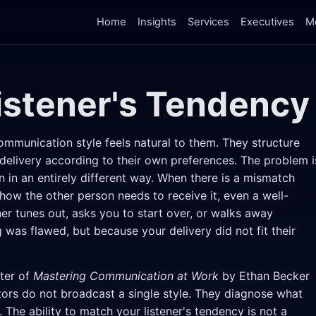
Home
Insights
Services
Executives
M
istener's Tendency
ommunication style feels natural to them. They structure
delivery according to their own preferences. The problem i
n in an entirely different way. When there is a mismatch
w the other person needs to receive it, even a well-
ner tunes out, asks you to start over, or walks away
was flawed, but because your delivery did not fit their
pter of
Mastering Communication at Work
by Ethan Becker
rs do not broadcast a single style. They diagnose what
. The ability to match your listener's tendency is not a