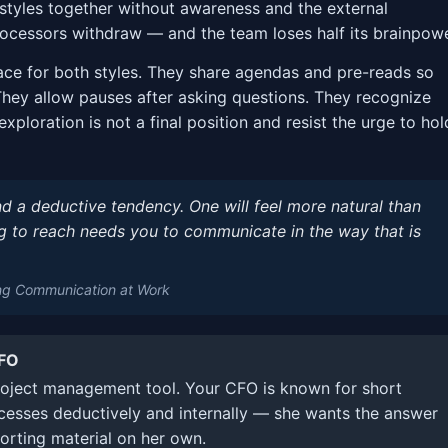
styles together without awareness and the external
rocessors withdraw — and the team loses half its brainpowe
ace for both styles. They share agendas and pre-reads so
They allow pauses after asking questions. They recognize
 exploration is not a final position and resist the urge to hol
d a deductive tendency. One will feel more natural than
ng to reach needs you to communicate in the way that is
ng Communication at Work
CFO
oject management tool. Your CFO is known for short
cesses deductively and internally — she wants the answer
orting material on her own.