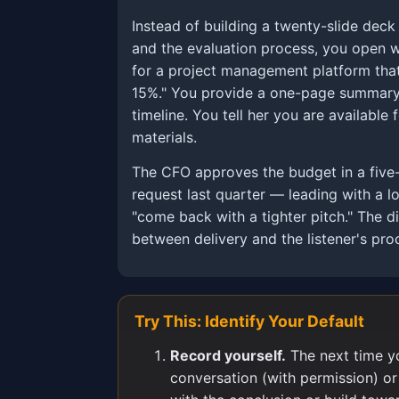
Instead of building a twenty-slide dec
and the evaluation process, you open w
for a project management platform that
15%." You provide a one-page summary
timeline. You tell her you are available
materials.
The CFO approves the budget in a five
request last quarter — leading with a 
"come back with a tighter pitch." The di
between delivery and the listener's proc
Try This: Identify Your Default
Record yourself.
The next time y
conversation (with permission) or