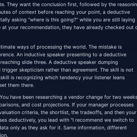
. They want the conclusion first, followed by the reasoni
inutes of context before reaching your point, a deductive
ally asking "where is this going?" while you are still laying
ve at your recommendation, they have already checked out 
gitimate ways of processing the world. The mistake is
rence. An inductive speaker presenting to a deductive
 reaching slide three. A deductive speaker dumping
 trigger skepticism rather than agreement. The skill is not
skill is recognizing which tendency your listener leans
eet them there.
ou have been researching a vendor change for two weeks
arisons, and cost projections. If your manager processes
luation criteria, the shortlist, the tradeoffs, and then your
es deductively, you lead with "I recommend we switch to
ata only as they ask for it. Same information, different
ion.