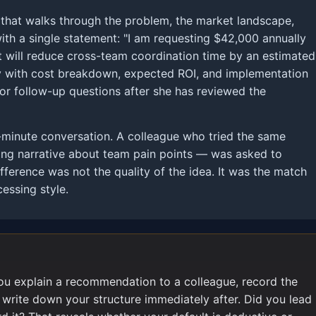
k that walks through the problem, the market landscape,
ith a single statement: "I am requesting $42,000 annually
 will reduce cross-team coordination time by an estimated
 with cost breakdown, expected ROI, and implementation
 for follow-up questions after she has reviewed the
-minute conversation. A colleague who tried the same
long narrative about team pain points — was asked to
fference was not the quality of the idea. It was the match
essing style.
ou explain a recommendation to a colleague, record the
 write down your structure immediately after. Did you lead