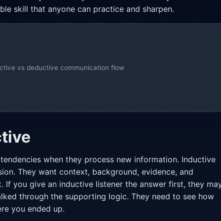
atable skill that anyone can practice and sharpen.
ductive vs deductive communication flow
tive
d tendencies when they process new information. Inductive
sion. They want context, background, evidence, and
 If you give an inductive listener the answer first, they ma
alked through the supporting logic. They need to see how
ere you ended up.