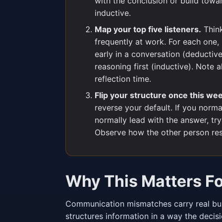
with the conclusion or build towar
inductive.
Map your top five listeners.
Think
frequently at work. For each one,
early in a conversation (deductiv
reasoning first (inductive). Note
reflection time.
Flip your structure once this we
reverse your default. If you normal
normally lead with the answer, tr
Observe how the other person re
Why This Matters F
Communication mismatches carry real bus
structures information in a way the decis