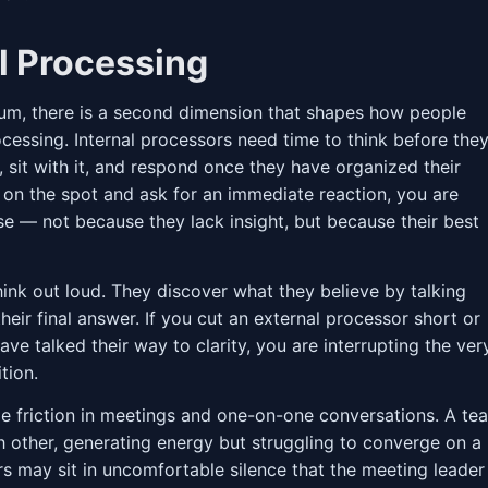
al Processing
rum, there is a second dimension that shapes how people
cessing. Internal processors need time to think before the
, sit with it, and respond once they have organized their
r on the spot and ask for an immediate reaction, you are
se — not because they lack insight, but because their best
hink out loud. They discover what they believe by talking
their final answer. If you cut an external processor short or
ve talked their way to clarity, you are interrupting the ver
tion.
le friction in meetings and one-on-one conversations. A te
h other, generating energy but struggling to converge on a
ors may sit in uncomfortable silence that the meeting leader