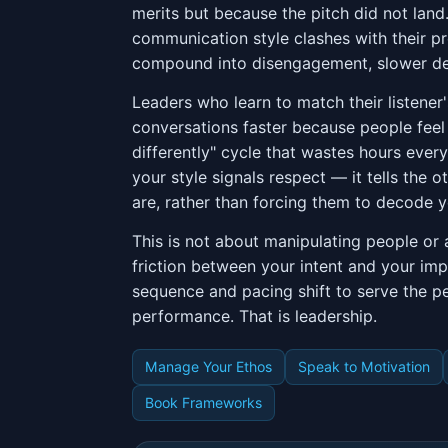
merits but because the pitch did not lan
communication style clashes with their pr
compound into disengagement, slower deci
Leaders who learn to match their listene
conversations faster because people feel 
differently" cycle that wastes hours ever
your style signals respect — it tells the
are, rather than forcing them to decode y
This is not about manipulating people or 
friction between your intent and your im
sequence and pacing shift to serve the p
performance. That is leadership.
Manage Your Ethos
Speak to Motivation
Book Frameworks