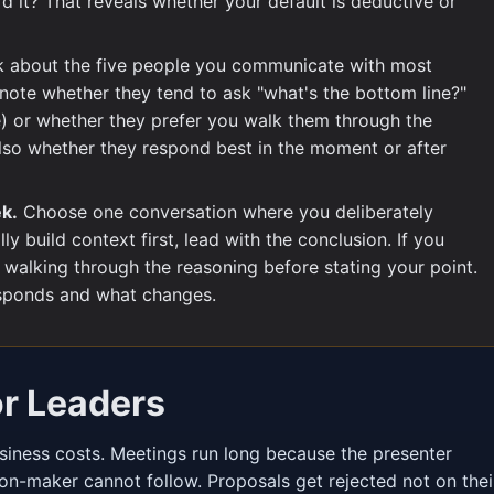
d it? That reveals whether your default is deductive or
 about the five people you communicate with most
 note whether they tend to ask "what's the bottom line?"
e) or whether they prefer you walk them through the
 also whether they respond best in the moment or after
ek.
Choose one conversation where you deliberately
ly build context first, lead with the conclusion. If you
y walking through the reasoning before stating your point.
sponds and what changes.
or Leaders
iness costs. Meetings run long because the presenter
ion-maker cannot follow. Proposals get rejected not on thei