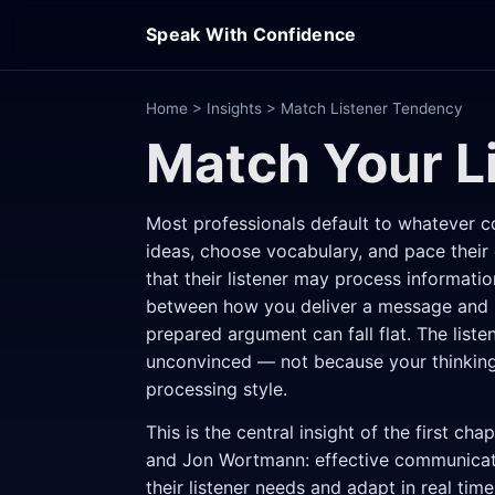
Speak With Confidence
Home
>
Insights
> Match Listener Tendency
Match Your L
Most professionals default to whatever c
ideas, choose vocabulary, and pace their 
that their listener may process informatio
between how you deliver a message and ho
prepared argument can fall flat. The liste
unconvinced — not because your thinking 
processing style.
This is the central insight of the first cha
and Jon Wortmann: effective communicato
their listener needs and adapt in real time