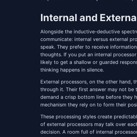
Internal and Extern
Alongside the inductive-deductive spect
communicate: internal versus external pro
speak. They prefer to receive information
thoughts. If you put an internal processo
likely to get a shallow or guarded respon
thinking happens in silence.
External processors, on the other hand, t
through it. Their first answer may not be 
demand a crisp bottom line before they ha
mechanism they rely on to form their posi
These processing styles create predictab
of external processors may talk over eac
decision. A room full of internal process