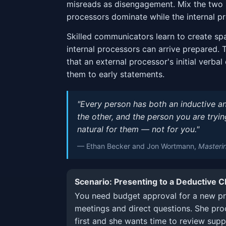
misreads as disengagement. Mix the two 
processors dominate while the internal p
Skilled communicators learn to create sp
internal processors can arrive prepared. 
that an external processor's initial verbal
them to early statements.
"Every person has both an inductive an
the other, and the person you are tryi
natural for them — not for you."
— Ethan Becker and Jon Wortmann,
Masteri
Scenario: Presenting to a Deductive 
You need budget approval for a new pr
meetings and direct questions. She pro
first and she wants time to review supp