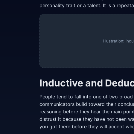
personality trait or a talent. It is a repe
Illustration: in
Inductive and Deduc
People tend to fall into one of two broa
communicators build toward their conclu
reasoning before they hear the main point.
distrust it because they have not been w
you got there before they will accept wh