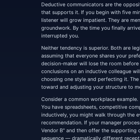
Deductive communicators are the opposite
that supports it. If you begin with five m
listener will grow impatient. They are ment
groundwork. By the time you finally arri
interrupted you.
Neither tendency is superior. Both are le
assuming that everyone shares your prefe
decision-maker will lose the room before
conclusions on an inductive colleague will
choosing one style and perfecting it. The 
toward and adjusting your structure to m
Consider a common workplace example. Y
You have spreadsheets, competitive comp
inductively, you might walk through the eva
recommendation. If your manager process
Vendor B" and then offer the supporting d
sequence — dramatically different recept