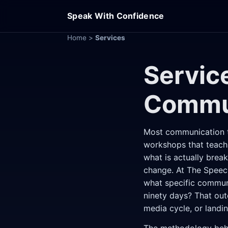
Speak With Confidence
Home
>
Services
Servic
Commu
Most communication tr
workshops that teach 
what is actually brea
change. At The Speec
what specific communi
ninety days? That out
media cycle, or landin