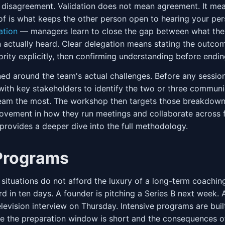
e disagreement. Validation does not mean agreement. It me
oof is what keeps the other person open to hearing your per
ation
— managers learn to close the gap between what they
 actually heard. Clear delegation means stating the outcome
ority explicitly, then confirming understanding before endin
ed around the team's actual challenges. Before any sessio
with key stakeholders to identify the two or three commu
team the most. The workshop then targets those breakdowns
ovement in how they run meetings and collaborate across 
provides a deeper dive into the full methodology.
 Programs
tuations do not afford the luxury of a long-term coaching
d in ten days. A founder is pitching a Series B next week. 
 television interview on Thursday. Intensive programs are buil
 the preparation window is short and the consequences 