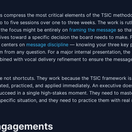
s compress the most critical elements of the TSIC method
o to five sessions over one to three weeks. The work is ruth
 the focus might be entirely on
framing the message
so tha
ives toward a specific decision the board needs to make. 
 centers on
message discipline
— knowing your three key p
m from any question. For a major internal presentation, the 
ined with vocal delivery refinement to ensure the message 
re not shortcuts. They work because the TSIC framework i
ated, practiced, and applied immediately. An executive doe
 succeed in a single high-stakes moment. They need to mast
pecific situation, and they need to practice them with real m
ngagements