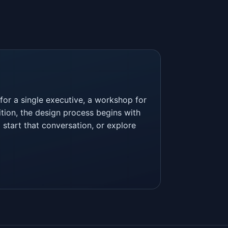
or a single executive, a workshop for
tion, the design process begins with
 start that conversation, or explore