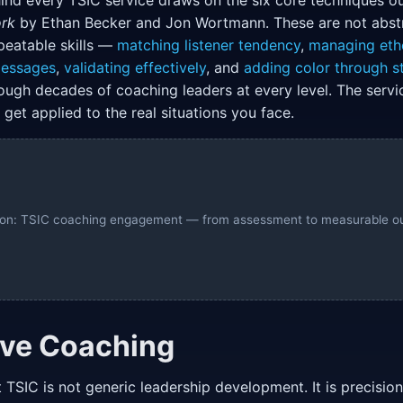
nd every TSIC service draws on the six core techniques ou
rk
by Ethan Becker and Jon Wortmann. These are not abstra
peatable skills —
matching listener tendency
,
managing eth
messages
,
validating effectively
, and
adding color through st
ough decades of coaching leaders at every level. The serv
get applied to the real situations you face.
ation: TSIC coaching engagement — from assessment to measurable 
ive Coaching
 TSIC is not generic leadership development. It is precisio