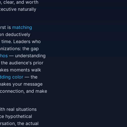
, clear, and worth
ecutive naturally
rst is
matching
on deductively
al time. Leaders who
nizations: the gap
thos
— understanding
 the audience's prior
stakes moments walk
dding color
— the
t makes your message
l connection, and make
th real situations
ce hypothetical
sation, the actual