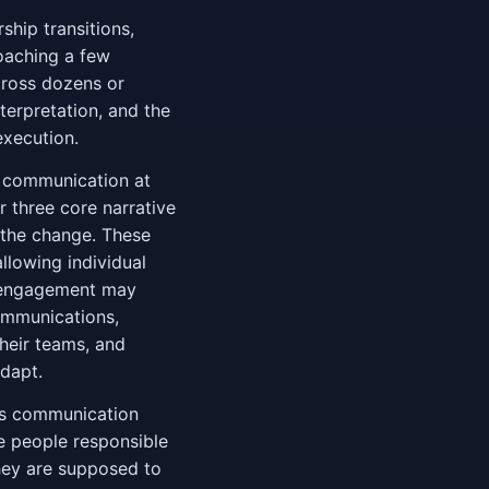
ship transitions,
oaching a few
cross dozens or
terpretation, and the
execution.
l communication at
 three core narrative
 the change. These
llowing individual
e engagement may
communications,
heir teams, and
dapt.
's communication
the people responsible
they are supposed to