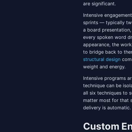
are significant.
Intensive engagement
sprints — typically tw
a board presentation,
every spoken word dr
appearance, the work
to bridge back to the
structural design
comb
weight and energy.
Intensive programs a
technique can be isol
all six techniques to
matter most for that s
delivery is automatic.
Custom E