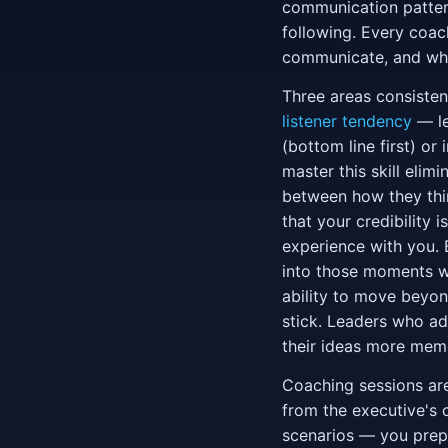
communication pattern
following. Every coac
communicate, and wher
Three areas consisten
listener tendency
— le
(bottom line first) or
master this skill eli
between how they thin
that your credibility 
experience with you.
into those moments wi
ability to move beyon
stick. Leaders who ad
their ideas more memor
Coaching sessions are
from the executive's 
scenarios — you prepa