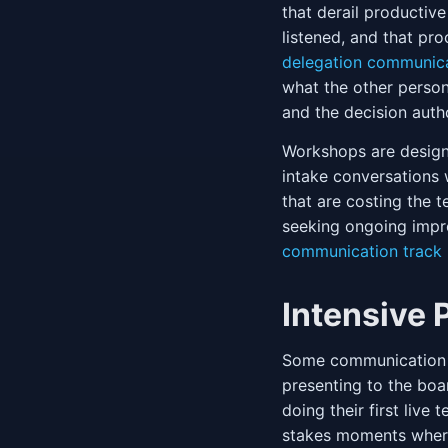
that derail productiv
listened, and that pr
delegation communic
what the other person
and the decision auth
Workshops are design
intake conversations 
that are costing the 
seeking ongoing impr
communication track
Intensive
Some communication si
presenting to the boar
doing their first live
stakes moments where