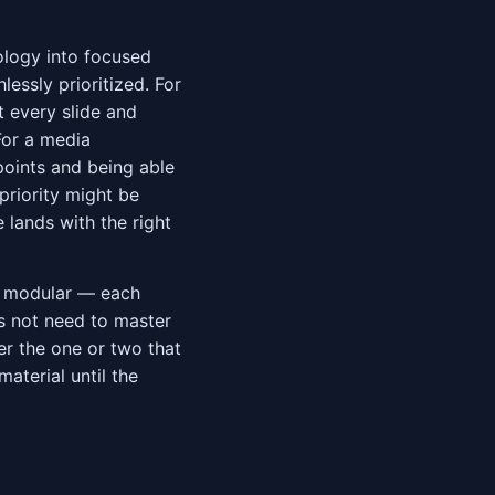
ology into focused
lessly prioritized. For
t every slide and
For a media
oints and being able
priority might be
lands with the right
s modular — each
s not need to master
er the one or two that
aterial until the