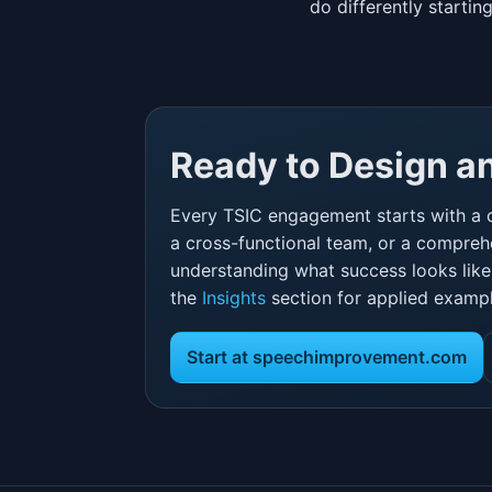
do differently starti
Ready to Design 
Every TSIC engagement starts with a 
a cross-functional team, or a comprehe
understanding what success looks like i
the
Insights
section for applied exampl
Start at speechimprovement.com