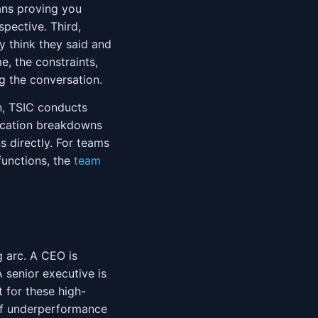
ans proving you
spective. Third,
 think they said and
, the constraints,
g the conversation.
n, TSIC conducts
nication breakdowns
 directly. For teams
functions, the
team
 arc. A CEO is
A senior executive is
t for these high-
of underperformance