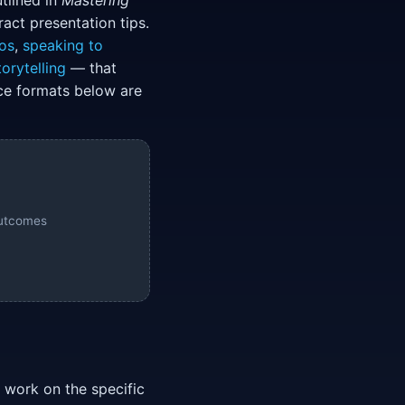
tlined in
Mastering
ct presentation tips.
os
,
speaking to
orytelling
— that
ice formats below are
outcomes
n work on the specific