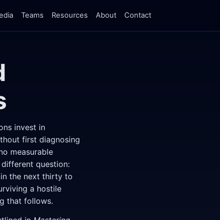
edia
Teams
Resources
About
Contact
d
s
ons invest in
hout first diagnosing
 no measurable
ifferent question:
n the next thirty to
rviving a hostile
g that follows.