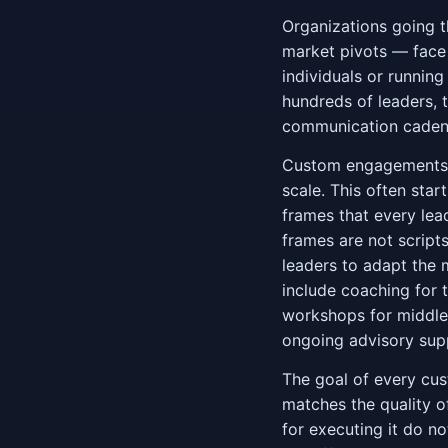
Organizations going t
market pivots — face
individuals or runnin
hundreds of leaders, 
communication cadence
Custom engagements b
scale. This often star
frames that every lea
frames are not scripts
leaders to adapt the
include coaching for 
workshops for middle 
ongoing advisory supp
The goal of every cu
matches the quality of
for executing it do no