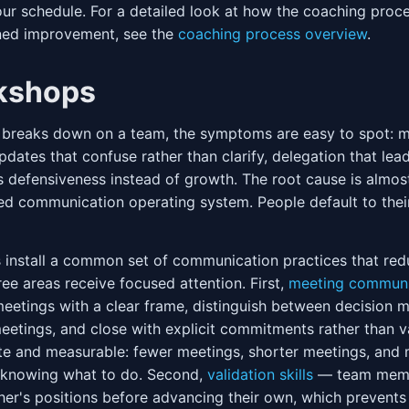
your schedule. For a detailed look at how the coaching proc
ined improvement, see the
coaching process overview
.
kshops
reaks down on a team, the symptoms are easy to spot: m
pdates that confuse rather than clarify, delegation that lea
s defensiveness instead of growth. The root cause is almo
ed communication operating system. People default to thei
install a common set of communication practices that redu
ee areas receive focused attention. First,
meeting communi
eetings with a clear frame, distinguish between decision 
eetings, and close with explicit commitments rather than 
ate and measurable: fewer meetings, shorter meetings, and
e knowing what to do. Second,
validation skills
— team memb
r's positions before advancing their own, which prevents 