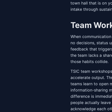
town hall that is on 
intake through susta
Team Wor
When communication b
no decisions, status u
feedback that trigger
the team lacks a shar
those habits collide.
TSIC team workshops 
accelerate output. Thr
teams learn to open m
information-sharing m
difference is immedi
people actually leav
acknowledge each othe