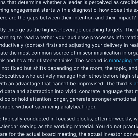
s that determine whether a leader is perceived as credible
hing engagement starts with a diagnostic: how does this ex
e are the gaps between their intention and their impact?
tly emerge as the highest-leverage coaching targets. The fi
arning to read whether your audience processes informati
 inductively (context first) and adjusting your delivery in re
minate the most common source of miscommunication in orga
k and how their listener thinks. The second is
managing e
is not fixed but shifts depending on the room, the topic, and
 Executives who actively manage their ethos before high-
th an advantage that cannot be improvised. The third is
a
d data and abstraction into vivid, concrete language tha
d color hold attention longer, generate stronger emotiona
able without sacrificing analytical rigor.
 typically conducted in focused blocks, often bi-weekly, wi
calendar serving as the working material. You do not practi
re for the actual board meeting, the actual investor conver