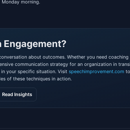
ng Monday morning.
an Engagement?
conversation about outcomes. Whether you need coaching f
nsive communication strategy for an organization in transi
n your specific situation. Visit
speechimprovement.com
to
es of these techniques in action.
Read Insights