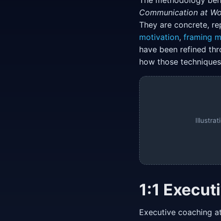
The methodology behi
Communication at Wo
They are concrete, re
motivation
,
framing 
have been refined thr
how those techniques 
Illustr
1:1 Execut
Executive coaching at