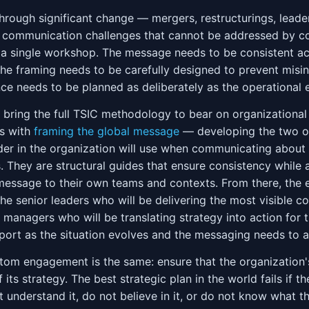
hrough significant change — mergers, restructurings, leader
 communication challenges that cannot be addressed by c
g a single workshop. The message needs to be consistent a
the framing needs to be carefully designed to prevent misin
 needs to be planned as deliberately as the operational 
ring the full TSIC methodology to bear on organizationa
ts with
framing the global message
— developing the two or
der in the organization will use when communicating about
. They are structural guides that ensure consistency while a
 message to their own teams and contexts. From there, th
the senior leaders who will be delivering the most visible 
managers who will be translating strategy into action for t
ort as the situation evolves and the messaging needs to a
stom engagement is the same: ensure that the organization
 its strategy. The best strategic plan in the world fails if 
t understand it, do not believe in it, or do not know what 