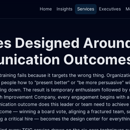
Home
Insights
Services
Executives
M
es Designed Aroun
nication Outcome
aining fails because it targets the wrong thing. Organizati
people how to "present better" or "be more persuasive" wit
king down. The result is temporary enthusiasm followed by
h Improvement Company, every engagement begins with a d
cation outcome does this leader or team need to achieve i
come — winning a board vote, aligning a fractured team, su
g a critical hire — becomes the design center for everythin