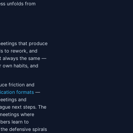
ess unfolds from
eetings that produce
ds to rework, and
st always the same —
r own habits, and
ce friction and
cation formats
—
meetings and
vague next steps. The
 meetings where
ers learn to
the defensive spirals